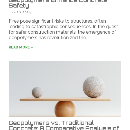
Geopolymers Enhance Concrete
Safety
Juni 26, 2023
Fires pose significant risks to structures, often
leading to catastrophic consequences. In the quest
for safer construction materials, the emergence of
geopolymers has revolutionized the
READ MORE »
Geopolymers vs. Traditional
Concrete: A Comparative Analysis of