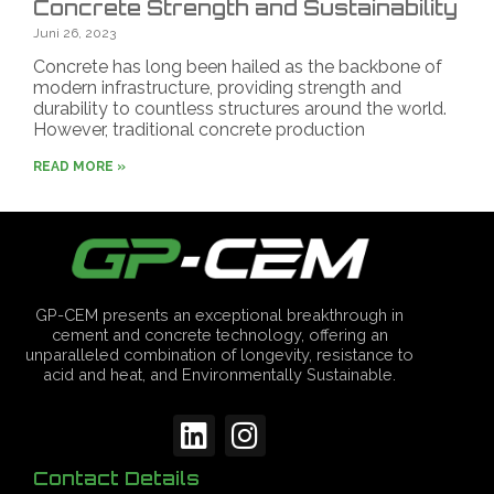
Concrete Strength and Sustainability
Juni 26, 2023
Concrete has long been hailed as the backbone of
modern infrastructure, providing strength and
durability to countless structures around the world.
However, traditional concrete production
READ MORE »
GP-CEM presents an exceptional breakthrough in
cement and concrete technology, offering an
unparalleled combination of longevity, resistance to
acid and heat, and Environmentally Sustainable.
Contact Details