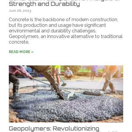
Strength and Durability
Juni 26, 2023
Concrete is the backbone of modern construction,
but its production and usage have significant
environmental and durability challenges.
Geopolymers, an innovative alternative to traditional
concrete,
READ MORE »
Geopolymers: Revolutionizing