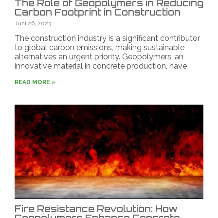
The Role of Geopolymers in Reducing
Carbon Footprint in Construction
Juni 26, 2023
The construction industry is a significant contributor
to global carbon emissions, making sustainable
alternatives an urgent priority. Geopolymers, an
innovative material in concrete production, have
READ MORE »
Fire Resistance Revolution: How