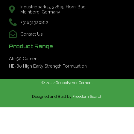
Industriepark 5, 32805 Horn-Bad,
Meinberg, Germany
+31631920812
Contact Us
Product Range
AR-50 Cement
HE-80 High Early Strength Formulation
© 2022 Geopolymer Cement
Designed and Built by
Freedom Search