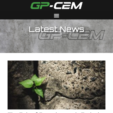
Latest News